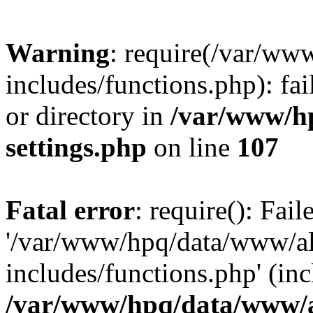
Warning
: require(/var/ww
includes/functions.php): fai
or directory in
/var/www/h
settings.php
on line
107
Fatal error
: require(): Fai
'/var/www/hpq/data/www/al
includes/functions.php' (inc
/var/www/hpq/data/www/al