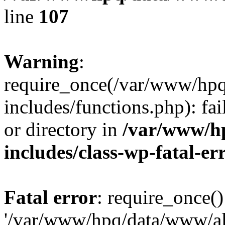
line
107
Warning
:
require_once(/var/www/hpq
includes/functions.php): fai
or directory in
/var/www/h
includes/class-wp-fatal-e
Fatal error
: require_once()
'/var/www/hpq/data/www/al