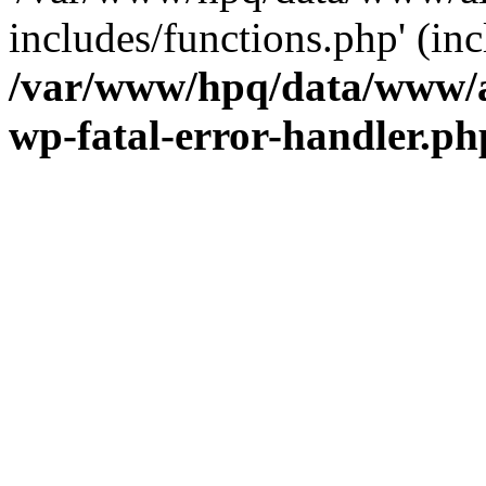
includes/functions.php' (inc
/var/www/hpq/data/www/al
wp-fatal-error-handler.ph