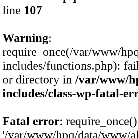
line
107
Warning
:
require_once(/var/www/hpq
includes/functions.php): fai
or directory in
/var/www/h
includes/class-wp-fatal-e
Fatal error
: require_once()
'/var/www/hpq/data/www/al