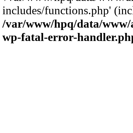
includes/functions.php' (inc
/var/www/hpq/data/www/al
wp-fatal-error-handler.ph