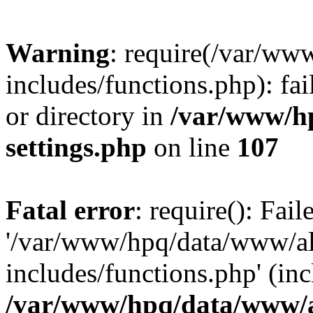
Warning
: require(/var/ww
includes/functions.php): fai
or directory in
/var/www/h
settings.php
on line
107
Fatal error
: require(): Fai
'/var/www/hpq/data/www/al
includes/functions.php' (inc
/var/www/hpq/data/www/al