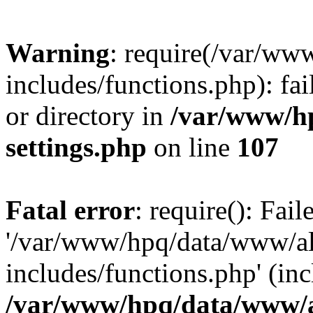
Warning
: require(/var/ww
includes/functions.php): fai
or directory in
/var/www/h
settings.php
on line
107
Fatal error
: require(): Fai
'/var/www/hpq/data/www/al
includes/functions.php' (inc
/var/www/hpq/data/www/al