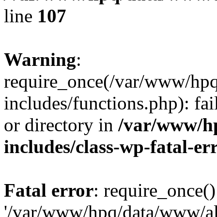
line
107
Warning
:
require_once(/var/www/hpq
includes/functions.php): fai
or directory in
/var/www/h
includes/class-wp-fatal-e
Fatal error
: require_once()
'/var/www/hpq/data/www/al