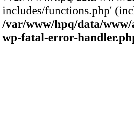
includes/functions.php' (inc
/var/www/hpq/data/www/al
wp-fatal-error-handler.ph