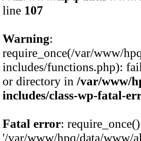
line
107
Warning
:
require_once(/var/www/hpq
includes/functions.php): fai
or directory in
/var/www/h
includes/class-wp-fatal-e
Fatal error
: require_once()
'/var/www/hpq/data/www/al