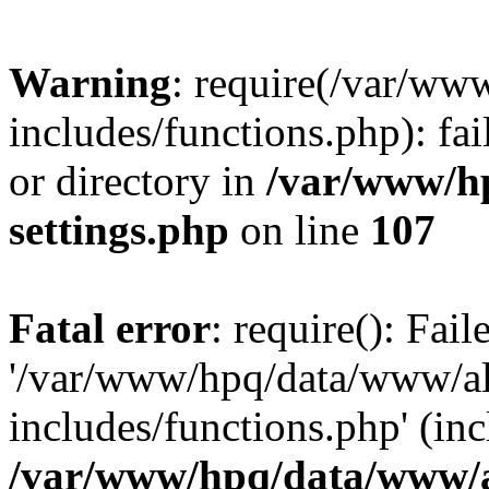
Warning
: require(/var/ww
includes/functions.php): fai
or directory in
/var/www/h
settings.php
on line
107
Fatal error
: require(): Fai
'/var/www/hpq/data/www/al
includes/functions.php' (inc
/var/www/hpq/data/www/al