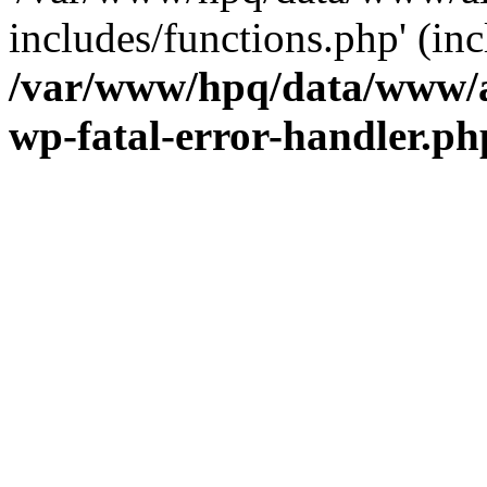
includes/functions.php' (inc
/var/www/hpq/data/www/al
wp-fatal-error-handler.ph