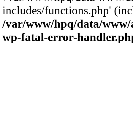
includes/functions.php' (inc
/var/www/hpq/data/www/al
wp-fatal-error-handler.ph