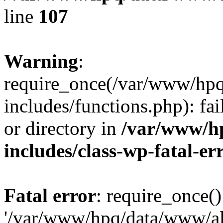
line
107
Warning
:
require_once(/var/www/hpq
includes/functions.php): fai
or directory in
/var/www/h
includes/class-wp-fatal-e
Fatal error
: require_once()
'/var/www/hpq/data/www/al