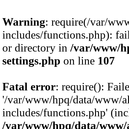
Warning
: require(/var/ww
includes/functions.php): fai
or directory in
/var/www/h
settings.php
on line
107
Fatal error
: require(): Fai
'/var/www/hpq/data/www/al
includes/functions.php' (inc
/var/www/hpq/data/www/al