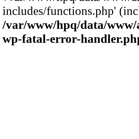
includes/functions.php' (inc
/var/www/hpq/data/www/al
wp-fatal-error-handler.ph