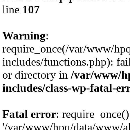
line
107
Warning
:
require_once(/var/www/hpq
includes/functions.php): fai
or directory in
/var/www/h
includes/class-wp-fatal-e
Fatal error
: require_once()
'/var/www/hpq/data/www/al