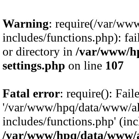
Warning
: require(/var/ww
includes/functions.php): fai
or directory in
/var/www/h
settings.php
on line
107
Fatal error
: require(): Fai
'/var/www/hpq/data/www/al
includes/functions.php' (inc
/var/www/hpq/data/www/al